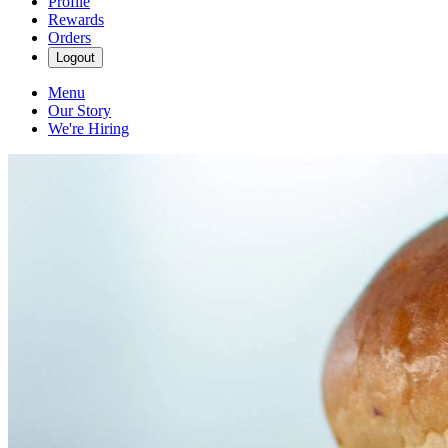
Profile
Rewards
Orders
Logout
Menu
Our Story
We're Hiring