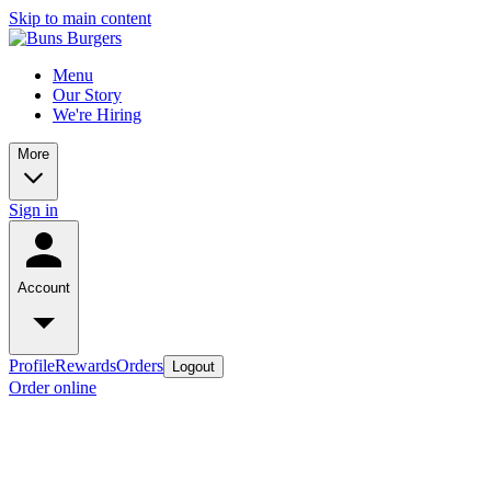
Skip to main content
Menu
Our Story
We're Hiring
More
Sign in
Account
Profile
Rewards
Orders
Logout
Order online