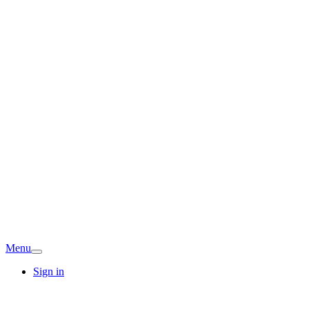
Menu
Sign in