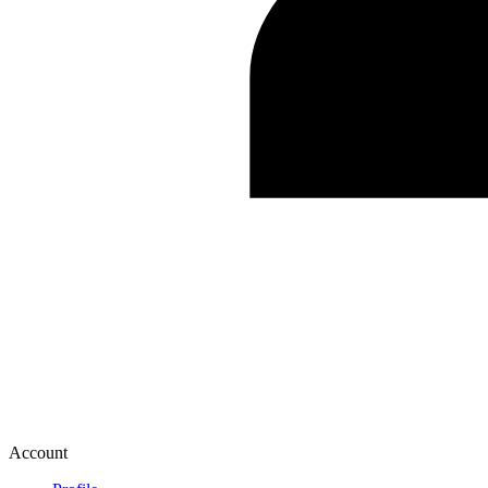
Account