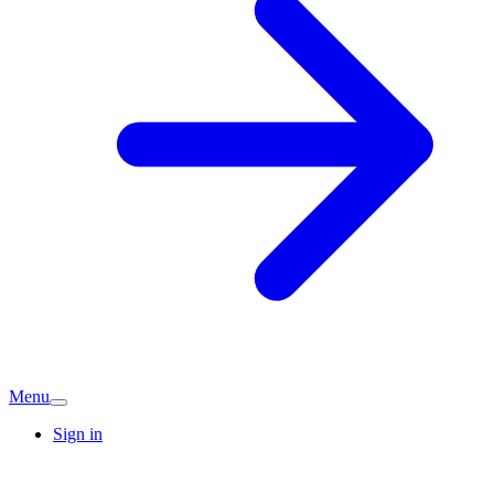
Menu
Sign in