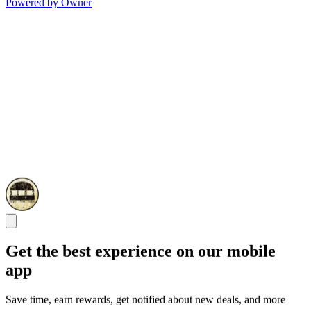
Powered by Owner
Get the best experience on our mobile
app
Save time, earn rewards, get notified about new deals, and more