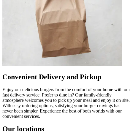
Convenient Delivery and Pickup
Enjoy our delicious burgers from the comfort of your home with our
fast delivery service. Prefer to dine in? Our family-friendly
atmosphere welcomes you to pick up your meal and enjoy it on-site.
With easy ordering options, satisfying your burger cravings has
never been simpler. Experience the best of both worlds with our
convenient services.
Our locations