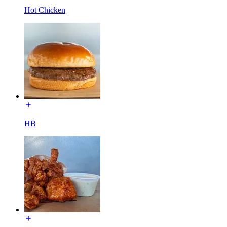
Hot Chicken
HB