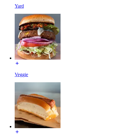
Yard
Veggie