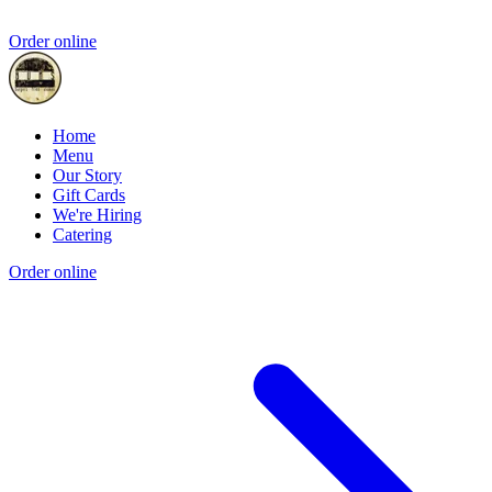
Order online
Home
Menu
Our Story
Gift Cards
We're Hiring
Catering
Order online