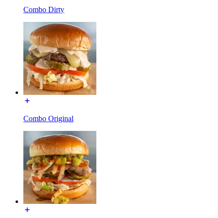
Combo Dirty
Combo Original