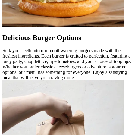
Delicious Burger Options
Sink your teeth into our mouthwatering burgers made with the
freshest ingredients. Each burger is crafted to perfection, featuring a
juicy patty, crisp lettuce, ripe tomatoes, and your choice of toppings.
Whether you prefer classic cheeseburgers or adventurous gourmet
options, our menu has something for everyone. Enjoy a satisfying
meal that will leave you craving more.