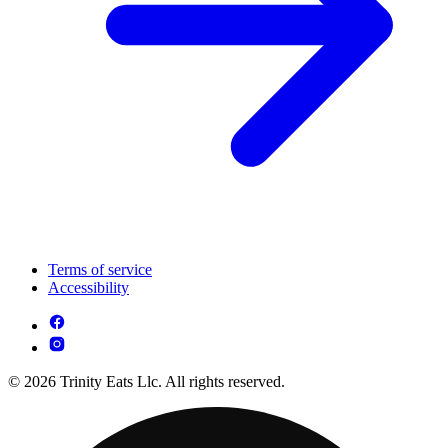
Terms of service
Accessibility
© 2026 Trinity Eats Llc. All rights reserved.