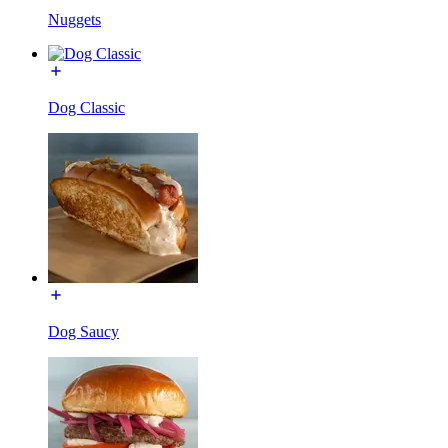
Nuggets
Dog Classic
Dog Saucy