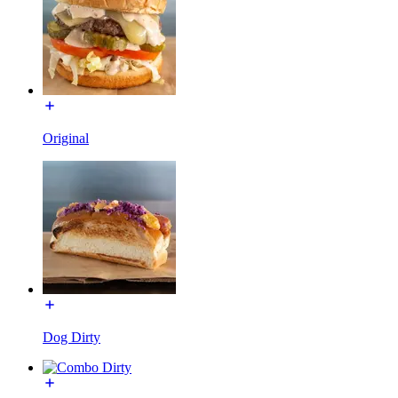
Original
Dog Dirty