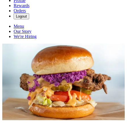
Profile
Rewards
Orders
Logout
Menu
Our Story
We're Hiring