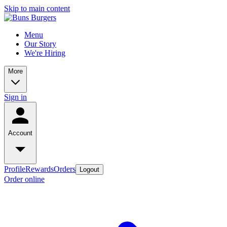
Skip to main content
Menu
Our Story
We're Hiring
More
Sign in
Account
Profile
Rewards
Orders
Logout
Order online