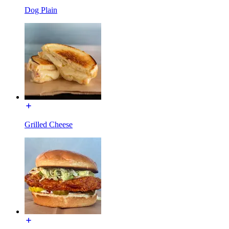
Dog Plain
Grilled Cheese