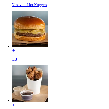
Nashville Hot Nuggets
CB