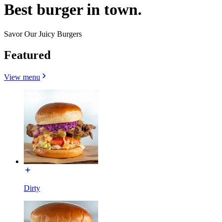
Best burger in town.
Savor Our Juicy Burgers
Featured
View menu
Dirty