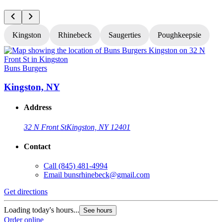
Kingston
Rhinebeck
Saugerties
Poughkeepsie
Buns Burgers
B
Kingston, NY
Address
32 N Front St
Kingston, NY 12401
Contact
Call
(845) 481-4994
Email
bunsrhinebeck@gmail.com
Get directions
G
Loading today's hours...
L
See hours
Order online
O