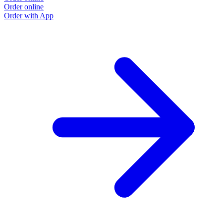
Order online
O
Order with App