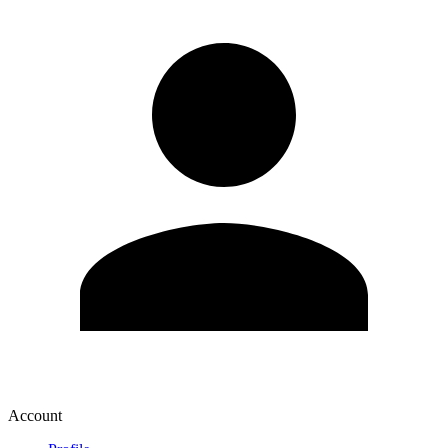
Account