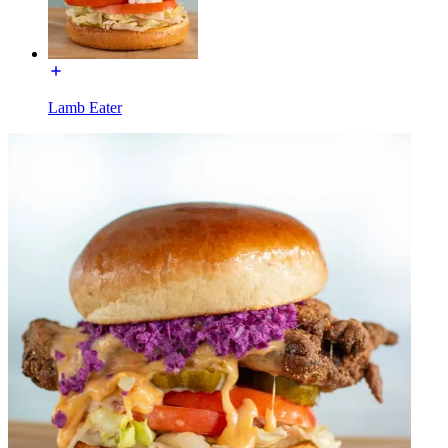
Lamb Eater