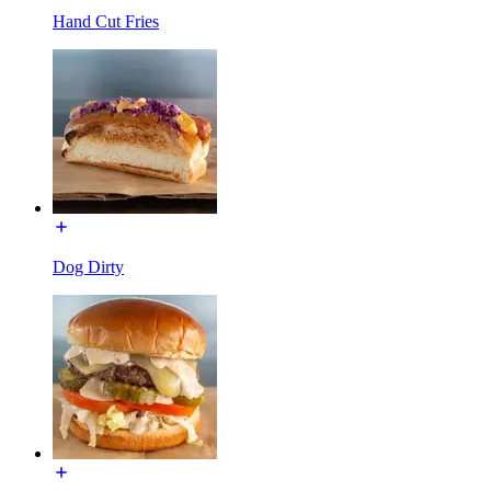
Hand Cut Fries
Dog Dirty