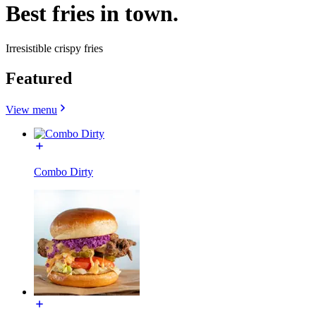
Best fries in town.
Irresistible crispy fries
Featured
View menu
Combo Dirty