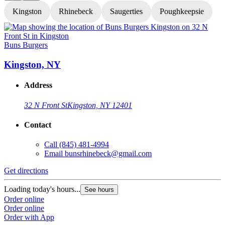
Kingston
Rhinebeck
Saugerties
Poughkeepsie
Buns Burgers
B
Kingston, NY
Address
32 N Front St
Kingston, NY 12401
Contact
Call
(845) 481-4994
Email
bunsrhinebeck@gmail.com
Get directions
G
Loading today's hours...
L
See hours
Order online
O
Order online
O
Order with App