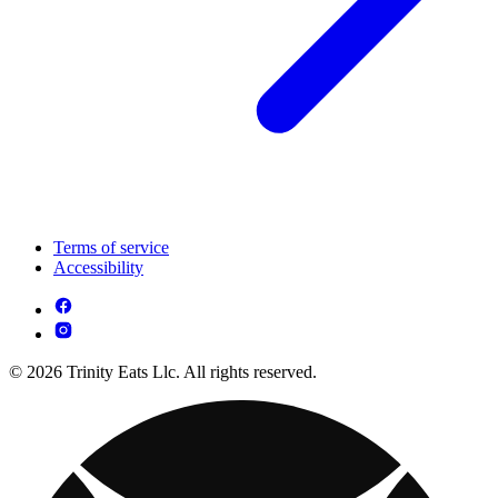
Terms of service
Accessibility
© 2026 Trinity Eats Llc. All rights reserved.