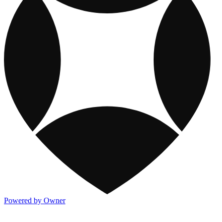
Powered by Owner