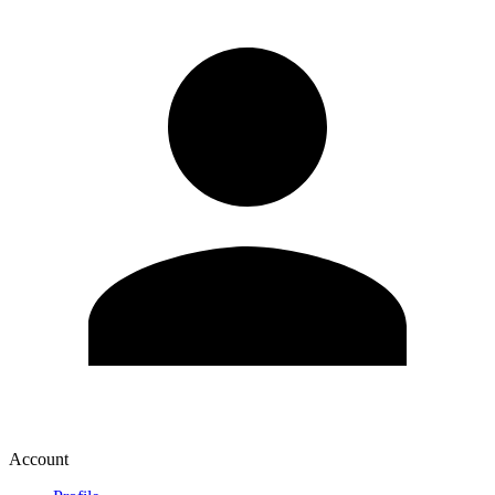
Account