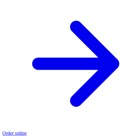
Order online