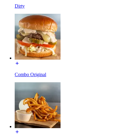
Dirty
Combo Original