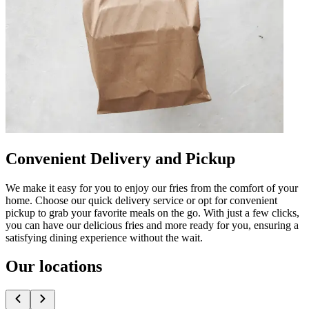
Convenient Delivery and Pickup
We make it easy for you to enjoy our fries from the comfort of your
home. Choose our quick delivery service or opt for convenient
pickup to grab your favorite meals on the go. With just a few clicks,
you can have our delicious fries and more ready for you, ensuring a
satisfying dining experience without the wait.
Our locations