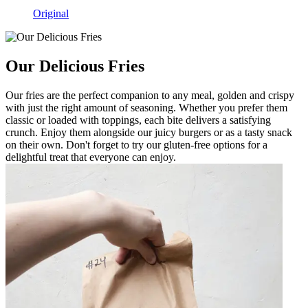
Original
Our Delicious Fries
Our fries are the perfect companion to any meal, golden and crispy
with just the right amount of seasoning. Whether you prefer them
classic or loaded with toppings, each bite delivers a satisfying
crunch. Enjoy them alongside our juicy burgers or as a tasty snack
on their own. Don't forget to try our gluten-free options for a
delightful treat that everyone can enjoy.