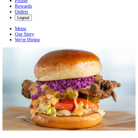
Profile
Rewards
Orders
Logout
Menu
Our Story
We're Hiring