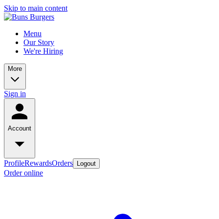
Skip to main content
Menu
Our Story
We're Hiring
More
Sign in
Account
Profile
Rewards
Orders
Logout
Order online