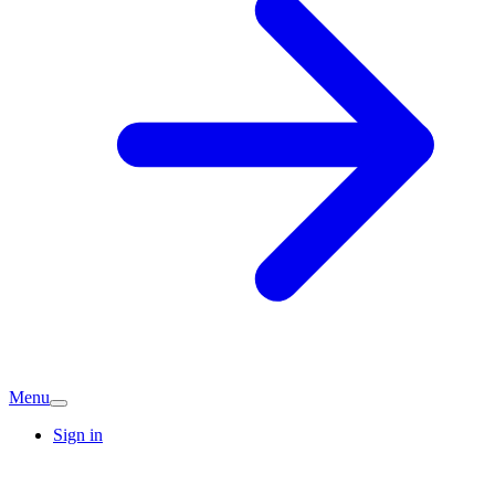
Menu
Sign in