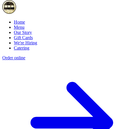
Home
Menu
Our Story
Gift Cards
We're Hiring
Catering
Order online