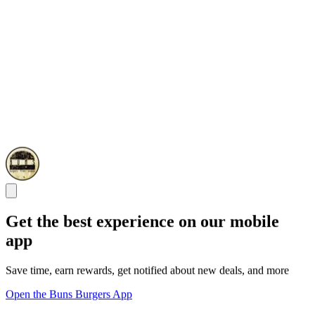
Get the best experience on our mobile
app
Save time, earn rewards, get notified about new deals, and more
Open the Buns Burgers App