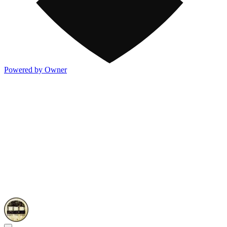
Powered by Owner