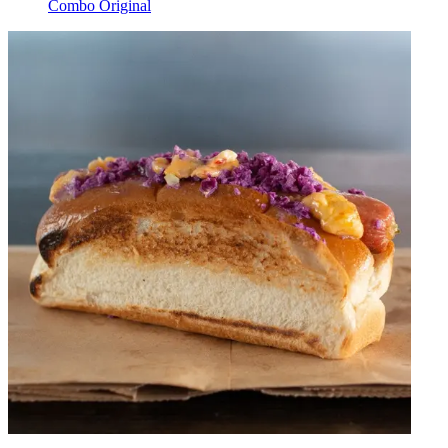
Combo Original