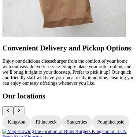
Convenient Delivery and Pickup Options
Enjoy our delicious cheeseburger from the comfort of your home
with our easy delivery service. Simply place your order online, and
we’ll bring it right to your doorstep. Prefer to pick it up? Our quick
and friendly staff will have your meal ready in no time, ensuring you
can enjoy our tasty offerings whenever you like.
Our locations
Kingston
Rhinebeck
Saugerties
Poughkeepsie