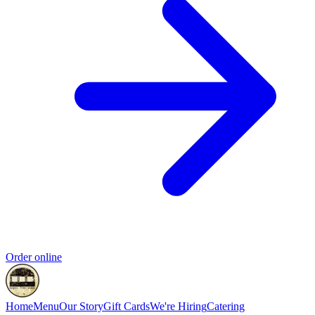
Order online
Home
Menu
Our Story
Gift Cards
We're Hiring
Catering