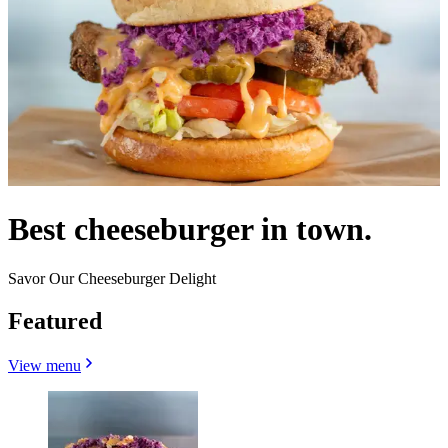
Best cheeseburger in town.
Savor Our Cheeseburger Delight
Featured
View menu