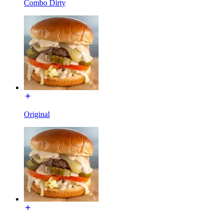
Combo Dirty
Original