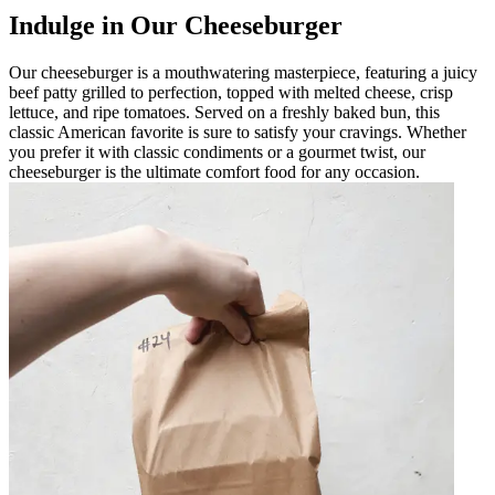
Indulge in Our Cheeseburger
Our cheeseburger is a mouthwatering masterpiece, featuring a juicy
beef patty grilled to perfection, topped with melted cheese, crisp
lettuce, and ripe tomatoes. Served on a freshly baked bun, this
classic American favorite is sure to satisfy your cravings. Whether
you prefer it with classic condiments or a gourmet twist, our
cheeseburger is the ultimate comfort food for any occasion.