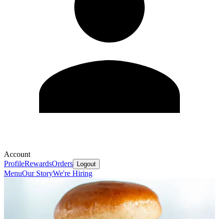
Account
Profile
Rewards
Orders
Logout
Menu
Our Story
We're Hiring