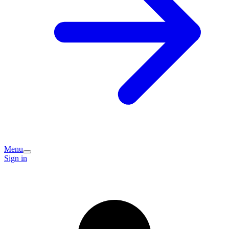
Menu
Sign in