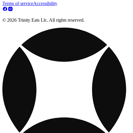
Terms of service
Accessibility
© 2026 Trinity Eats Llc. All rights reserved.