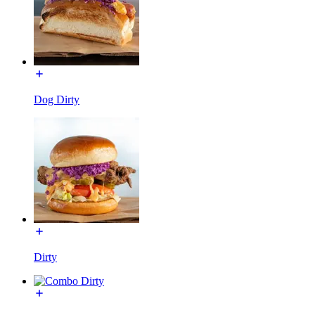
Dog Dirty
Dirty