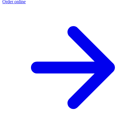
Order online