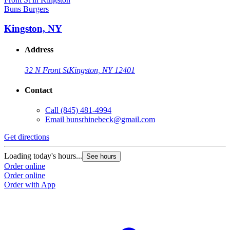
Buns Burgers
B
Kingston, NY
Address
32 N Front St
Kingston, NY 12401
Contact
Call
(845) 481-4994
Email
bunsrhinebeck@gmail.com
Get directions
G
Loading today's hours...
L
See hours
Order online
O
Order online
O
Order with App