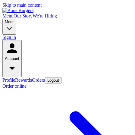
Skip to main content
Menu
Our Story
We're Hiring
More
Sign in
Account
Profile
Rewards
Orders
Logout
Order online