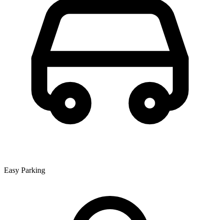
Easy Parking