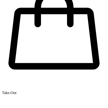
Take-Out