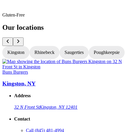
Gluten-Free
Our locations
Kingston
Rhinebeck
Saugerties
Poughkeepsie
Buns Burgers
B
Kingston, NY
Address
32 N Front St
Kingston, NY 12401
Contact
Call
(845) 481-4994