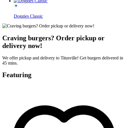
Doggies Classic
Craving burgers? Order pickup or
delivery now!
We offer pickup and delivery to Titusville! Get burgers delivered in
45 mins.
Featuring