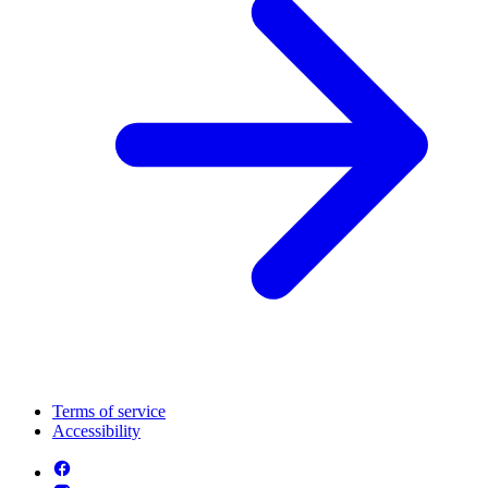
Terms of service
Accessibility