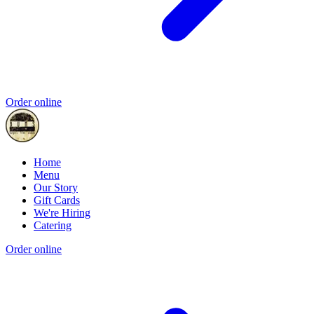
Order online
Home
Menu
Our Story
Gift Cards
We're Hiring
Catering
Order online