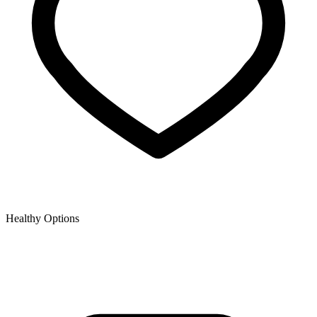
Healthy Options