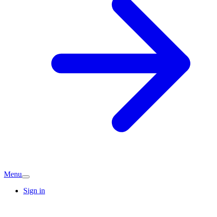
Menu
Sign in