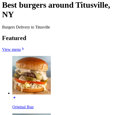
Best burgers around Titusville,
NY
Burgers Delivery to Titusville
Featured
View menu
Original Bun