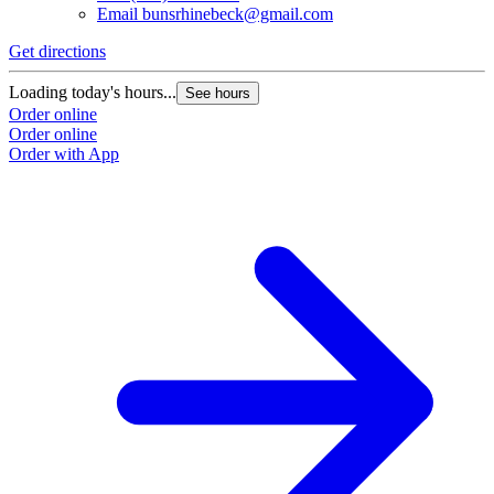
Email
bunsrhinebeck@gmail.com
Get directions
G
Loading today's hours...
L
See hours
Order online
O
Order online
O
Order with App