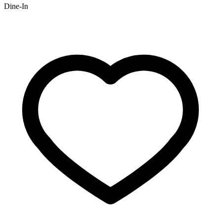
Dine-In