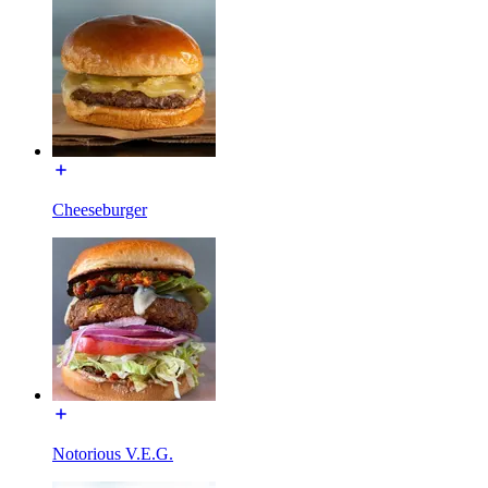
Cheeseburger
Notorious V.E.G.