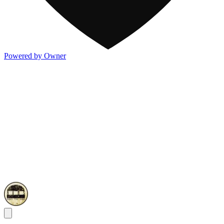
Powered by Owner