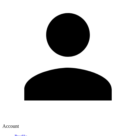
Account