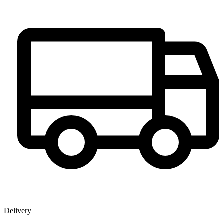
Delivery