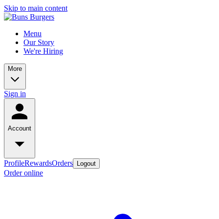
Skip to main content
Menu
Our Story
We're Hiring
More
Sign in
Account
Profile
Rewards
Orders
Logout
Order online