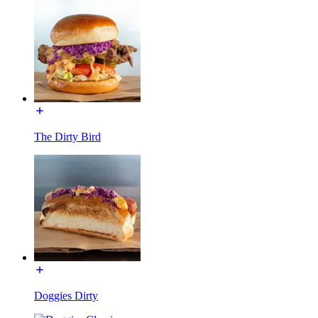
The Dirty Bird
Doggies Dirty