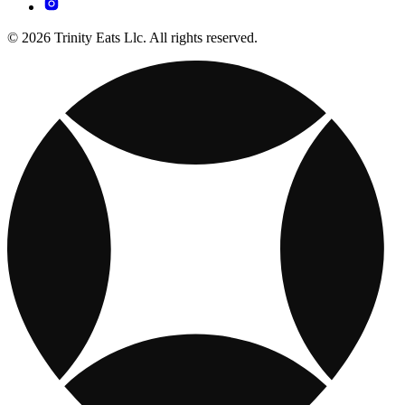
© 2026 Trinity Eats Llc. All rights reserved.