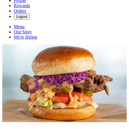
Profile
Rewards
Orders
Logout
Menu
Our Story
We're Hiring