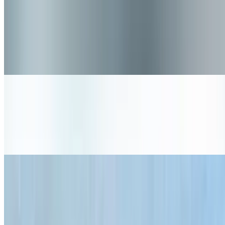
The Dirty Bird
$12.75+
Crispy fried chicken, lettuce, tomato, bread and butter pickles,
creamy coleslaw, and pimento cheese. (Gluten Free item) - must
specify gf bun for total gf item
Nashville Hot Chicken
$11.50+
Crispy chicken with a Nashville style spice rub, lettuce, bread and
butter pickles, and our Buns Ranch.
Notorious V.E.G.
$10.95
3 Grain black bean patty, avocado, red chimichurri, swiss cheese,
crimini mushrooms, lettuce, tomato, pickle and red onion