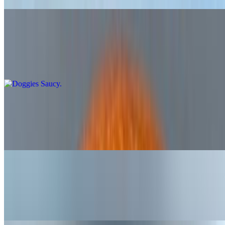
Doggies Saucy
$6.65
All beef frank with onion pickle relish and buns sauce
Doggies Dirty
$7.15
All beef frank with creamy coleslaw and pimento cheese
Doggies Classic
$6.65
All beef frank with sauerkraut and yellow mustard