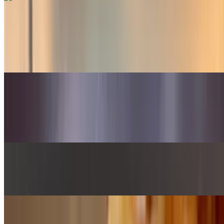
Seasonal Salad
$13.75
Mesclun greens, arugula, and seasonal fruits and veggies. This item
changes seasonally. Call for more info
Side Salad
$6.00
Mesclun greens tossed in our red wine vinaigrette
Buns Sauce
$1.00
Lunch Combos