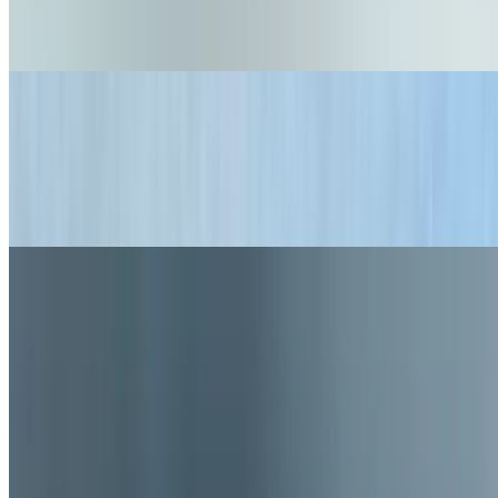
$16.99+
Nashville Hot Chicken, fries and a fountain soda.
Lunch Combo Doggies
$14.95
2 doggies of your choice, fries, and fountain soda - available
monday-friday, 11:00-3:00
Current Page
Home
Menu
Our Story
Current Page
Gift Cards