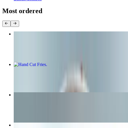
Most ordered
Original Bun
$10.99+
Hand Cut Fries
$5.65+
Cheeseburger
$8.25+
The Dirty Bird