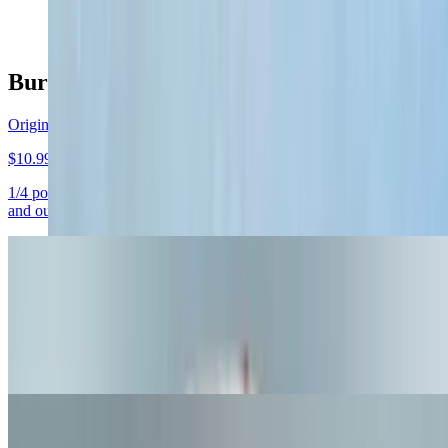
$11.50+
Burgers
Original Bun
$10.99+
1/4 pound grass fed beef, cheddar cheese, lettuce, tomato, pickle,
and our buns sauce
Cheeseburger
$8.25+
1/4 pound grass fed beef and cheddar cheese. Straight up! (This item
has no toppings)
Hamburger