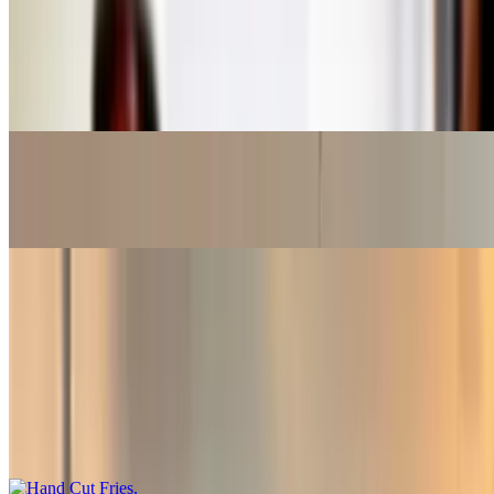
Harney & Sons Green Tea
$3.50
Green tea
Poland Spring
$3.15
Sides
Hand Cut Fries
$5.65+
A regular for one or a bucket to share. (A bucket feeds up to 3
adults)