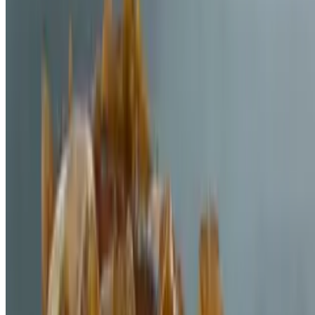
Powered by Owner