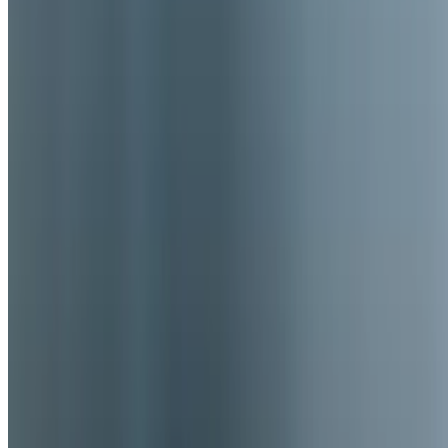
We're Hiring
Current Page
Catering
Terms of service
Accessibility