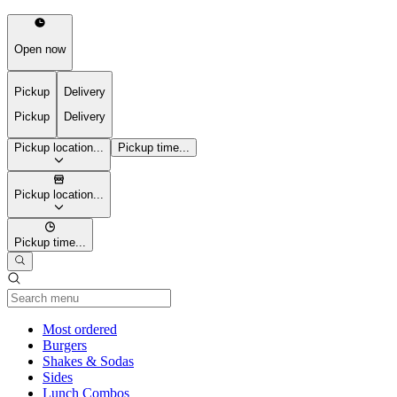
Open now
Pickup
Delivery
Pickup
Delivery
Pickup location...
Pickup time...
Pickup location...
Pickup time...
Current Category
Most ordered
Burgers
Shakes & Sodas
Sides
Lunch Combos