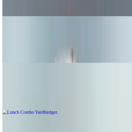
Original bun, fries, and fountain soda available Monday-Friday,
11:00-3:00
Lunch Combo Lamb Eater
$17.99+
Lamb eater, fries, and fountain soda available Monday-Friday,
11:00-3:00
Lunch Combo Yardbirdger
$16.99+
Yard birdger, fries, and fountain soda available Monday-Friday,
11:00-3:00
Lunch Combo Hot Chicken