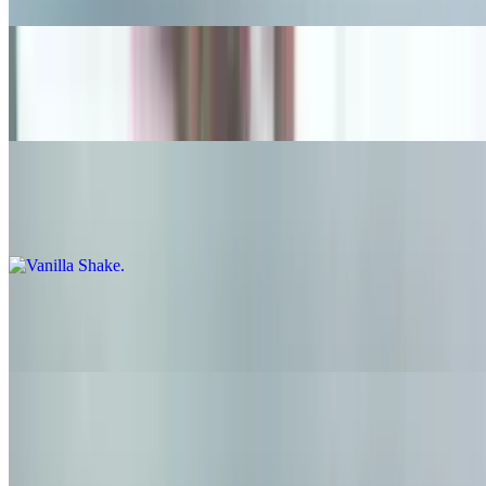
Chocolate Shake
$6.95
Vanilla Shake
$6.95
Black and White Shake
$6.95
Strawberry Shake
$6.95