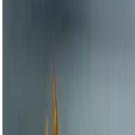
Trinity Eats Llc 2026 All Rights Reserved