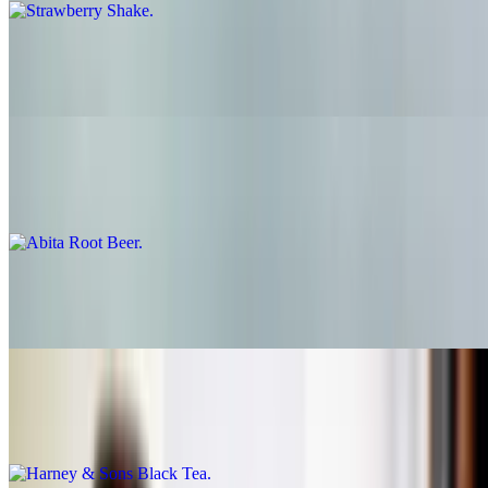
Coffee Shake
$6.95
Abita Root Beer
$3.50
Abita Root Beer Float
$6.95
Harney & Sons Black Tea
$3.50