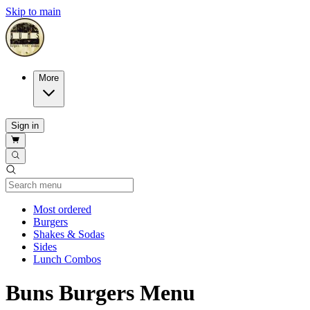
Skip to main
More
Sign in
Current Category
Most ordered
Burgers
Shakes & Sodas
Sides
Lunch Combos
Buns Burgers Menu