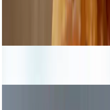
Mon-Fri 11 AM - 3 PM
Lunch Combo Dirty Bird
$17.99+
Dirty bird, fries, and fountain soda available Monday-Friday, 11:00-
3:00
Lunch Combo Notorious V.E.G.
$16.99
Notorious V.E.G., fries, and fountain soda available Monday-Friday,
11:00-3:00
Lunch Combo Original Bun
$16.99+