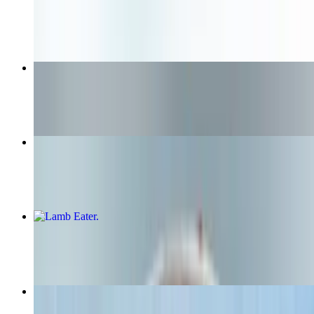
$12.75+
Nuggets
$6.25
Lunch Combo Original Bun
$16.99+
Lamb Eater
$14.15+
Nashville Hot Chicken