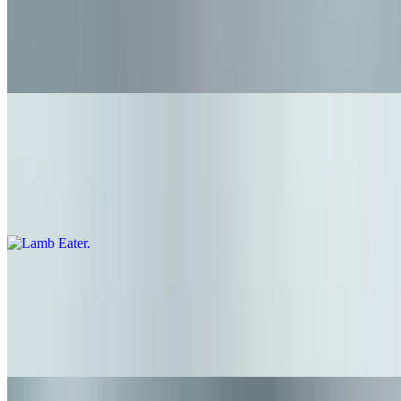
$7.95+
Keep it simple! 1/4 pound grass fed beef on a brioche style bun -
*this item is plain, no toppings
Lamb Eater
$14.15+
1/4 pound ground lamb patty, lettuce, tomato, pickled red onion, and
lemon business mayo
The Yard Bird-ger
$10.75+
Grilled chicken, lettuce, tomato, pickle, blue cheese, buns hot sauce,
and celery slaw