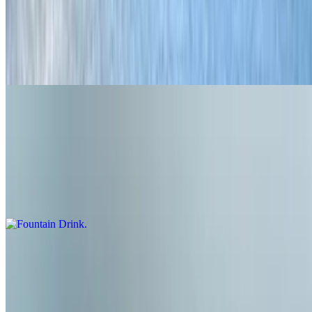
Grilled Cheese
$5.95
Great for kids or the big kids too! Cheddar cheese on brioche
Shakes & Sodas
Fountain Drink
$3.45
Boylan's cane sugar soda
Banana Pudding Shake!
$6.95
Our Monthly special shake! Banana Pudding ice cream, Nilla'
Wafers and whipped cream!