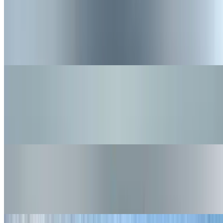
Doggies Plain
$5.50
Straight up and simple, make it your own!
Nuggets
$6.25
Lightly battered, crispy chicken Nuggets with a side of BBQ sauce
(gluten Free item)
Nashville Hot Nuggets
$6.95
Crispy Nuggets, with Nashville Hot Spice and a side of Buns Ranch